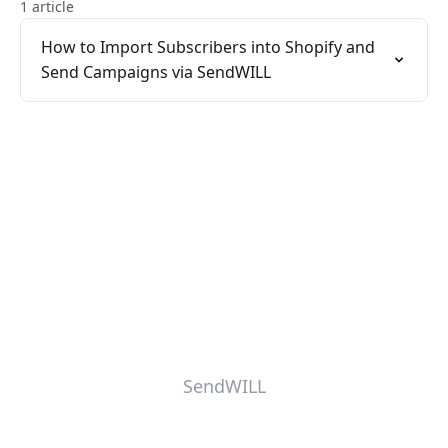
1 article
How to Import Subscribers into Shopify and
Send Campaigns via SendWILL
SendWILL