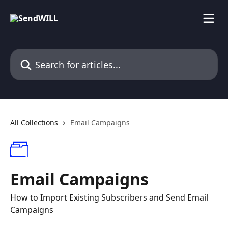
Skip to main content
Search for articles...
All Collections
Email Campaigns
Email Campaigns
How to Import Existing Subscribers and Send Email
Campaigns