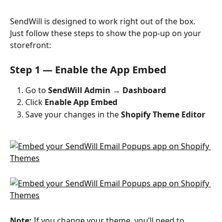
SendWill is designed to work right out of the box. 
Just follow these steps to show the pop-up on your 
storefront:
Step 1 — Enable the App Embed
Go to 
SendWill Admin → Dashboard
Click 
Enable App Embed
Save your changes in the 
Shopify Theme Editor
Note:
 If you change your theme, you’ll need to 