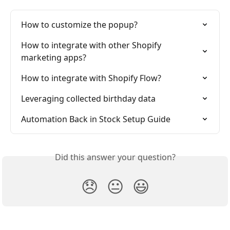
How to customize the popup?
How to integrate with other Shopify 
marketing apps?
How to integrate with Shopify Flow?
Leveraging collected birthday data
Automation Back in Stock Setup Guide
Did this answer your question?
😞
😐
😃