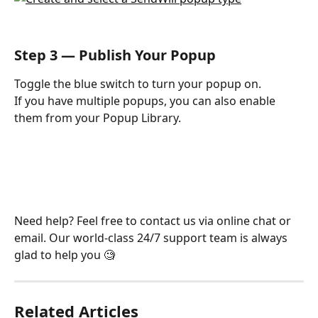
Step 3 — Publish Your Popup
Toggle the blue switch to turn your popup on.
If you have multiple popups, you can also enable 
them from your Popup Library.
Need help? Feel free to contact us via online chat or 
email. Our world-class 24/7 support team is always 
glad to help you 🧐
Related Articles