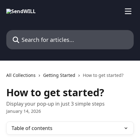
Skip to main content
Search for articles...
All Collections
Getting Started
How to get started?
How to get started?
Display your pop-up in just 3 simple steps
January 14, 2026
Table of contents