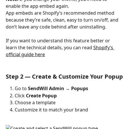
enable the app embed again.
App embeds are Shopify’s recommended method 
because they’re safe, clean, easy to turn on/off, and 
don’t leave any code behind after uninstalling.
​ 
If you want to understand this feature better or 
learn the technical details, you can read 
Shopify’s 
official guide here
Step 2 — Create & Customize Your Popup
Go to 
SendWill Admin → Popups
Click 
Create Popup
Choose a template
Customize it to match your brand