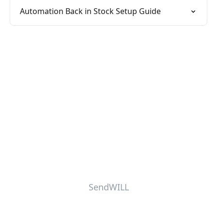
Automation Back in Stock Setup Guide
SendWILL