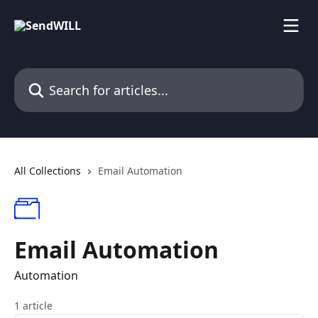
Skip to main content
Search for articles...
All Collections
Email Automation
Email Automation
Automation
1 article